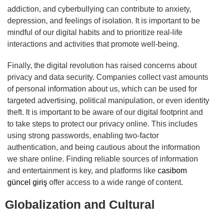
addiction, and cyberbullying can contribute to anxiety,
depression, and feelings of isolation. It is important to be
mindful of our digital habits and to prioritize real-life
interactions and activities that promote well-being.
Finally, the digital revolution has raised concerns about
privacy and data security. Companies collect vast amounts
of personal information about us, which can be used for
targeted advertising, political manipulation, or even identity
theft. It is important to be aware of our digital footprint and
to take steps to protect our privacy online. This includes
using strong passwords, enabling two-factor
authentication, and being cautious about the information
we share online. Finding reliable sources of information
and entertainment is key, and platforms like
casibom
güncel giriş
offer access to a wide range of content.
Globalization and Cultural