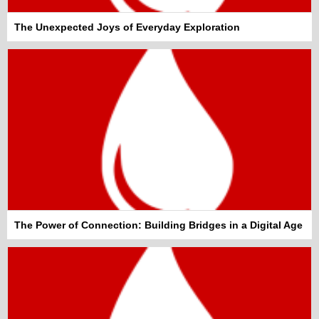
The Unexpected Joys of Everyday Exploration
The Power of Connection: Building Bridges in a Digital Age