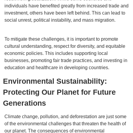
individuals have benefited greatly from increased trade and
investment, others have been left behind. This can lead to
social unrest, political instability, and mass migration.
To mitigate these challenges, it is important to promote
cultural understanding, respect for diversity, and equitable
economic policies. This includes supporting local
businesses, promoting fair trade practices, and investing in
education and healthcare in developing countries.
Environmental Sustainability:
Protecting Our Planet for Future
Generations
Climate change, pollution, and deforestation are just some
of the environmental challenges that threaten the health of
our planet. The consequences of environmental