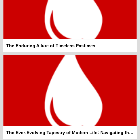
The Enduring Allure of Timeless Pastimes
The Ever-Evolving Tapestry of Modern Life: Navigating the Everyday Wonders