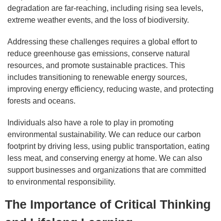
degradation are far-reaching, including rising sea levels,
extreme weather events, and the loss of biodiversity.
Addressing these challenges requires a global effort to
reduce greenhouse gas emissions, conserve natural
resources, and promote sustainable practices. This
includes transitioning to renewable energy sources,
improving energy efficiency, reducing waste, and protecting
forests and oceans.
Individuals also have a role to play in promoting
environmental sustainability. We can reduce our carbon
footprint by driving less, using public transportation, eating
less meat, and conserving energy at home. We can also
support businesses and organizations that are committed
to environmental responsibility.
The Importance of Critical Thinking