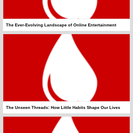
The Ever-Evolving Landscape of Online Entertainment
The Unseen Threads: How Little Habits Shape Our Lives