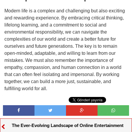
Modern life is a complex and challenging but also exciting
and rewarding experience. By embracing critical thinking,
lifelong learning, and a commitment to social and
environmental responsibility, we can navigate the
complexities of our world and create a better future for
ourselves and future generations. The key is to remain
open-minded, adaptable, and willing to learn from our
mistakes. We must also remember the importance of
empathy, compassion, and human connection in a world
that can often feel isolating and impersonal. By working
together, we can build a more just, sustainable, and
fulfilling world for all.
The Ever-Evolving Landscape of Online Entertainment