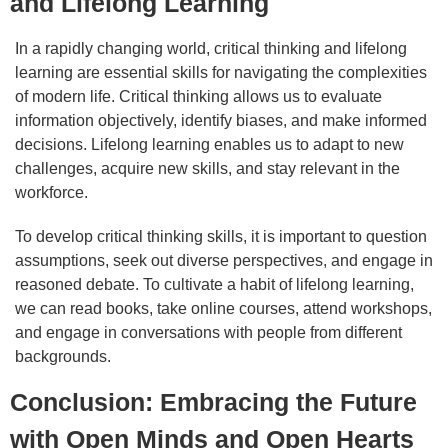
and Lifelong Learning
In a rapidly changing world, critical thinking and lifelong
learning are essential skills for navigating the complexities
of modern life. Critical thinking allows us to evaluate
information objectively, identify biases, and make informed
decisions. Lifelong learning enables us to adapt to new
challenges, acquire new skills, and stay relevant in the
workforce.
To develop critical thinking skills, it is important to question
assumptions, seek out diverse perspectives, and engage in
reasoned debate. To cultivate a habit of lifelong learning,
we can read books, take online courses, attend workshops,
and engage in conversations with people from different
backgrounds.
Conclusion: Embracing the Future
with Open Minds and Open Hearts