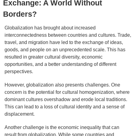
Exchange: A World Without
Borders?
Globalization has brought about increased
interconnectedness between countries and cultures. Trade,
travel, and migration have led to the exchange of ideas,
goods, and people on an unprecedented scale. This has
resulted in greater cultural diversity, economic
opportunities, and a better understanding of different
perspectives.
However, globalization also presents challenges. One
concern is the potential for cultural homogenization, where
dominant cultures overshadow and erode local traditions.
This can lead to a loss of cultural identity and a sense of
displacement.
Another challenge is the economic inequality that can
result from globalization. While some countries and