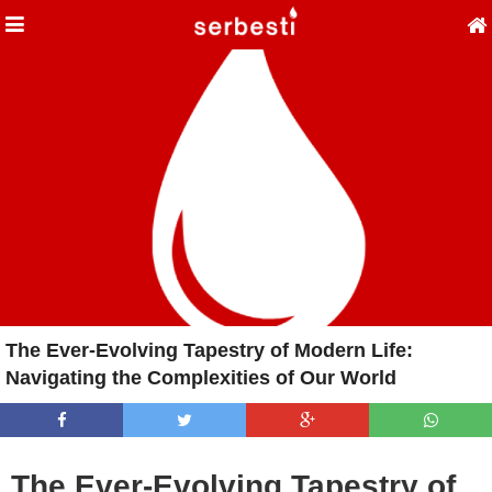
The Ever-Evolving Tapestry of Modern Life:
Navigating the Complexities of Our World
The Ever-Evolving Tapestry of