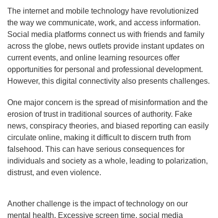
The internet and mobile technology have revolutionized
the way we communicate, work, and access information.
Social media platforms connect us with friends and family
across the globe, news outlets provide instant updates on
current events, and online learning resources offer
opportunities for personal and professional development.
However, this digital connectivity also presents challenges.
One major concern is the spread of misinformation and the
erosion of trust in traditional sources of authority. Fake
news, conspiracy theories, and biased reporting can easily
circulate online, making it difficult to discern truth from
falsehood. This can have serious consequences for
individuals and society as a whole, leading to polarization,
distrust, and even violence.
Another challenge is the impact of technology on our
mental health. Excessive screen time, social media