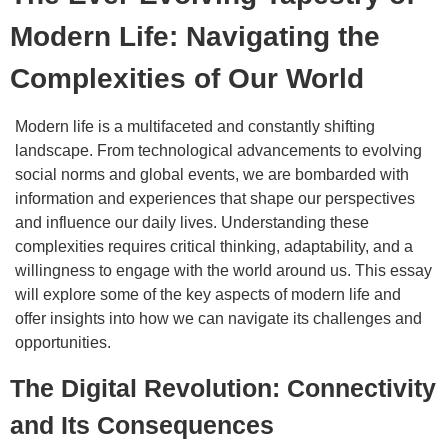
Modern Life: Navigating the
Complexities of Our World
Modern life is a multifaceted and constantly shifting
landscape. From technological advancements to evolving
social norms and global events, we are bombarded with
information and experiences that shape our perspectives
and influence our daily lives. Understanding these
complexities requires critical thinking, adaptability, and a
willingness to engage with the world around us. This essay
will explore some of the key aspects of modern life and
offer insights into how we can navigate its challenges and
opportunities.
The Digital Revolution: Connectivity
and Its Consequences