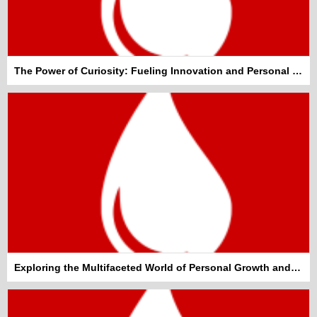
The Power of Curiosity: Fueling Innovation and Personal Growth
Exploring the Multifaceted World of Personal Growth and Well-being