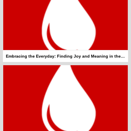
Embracing the Everyday: Finding Joy and Meaning in the Mundane