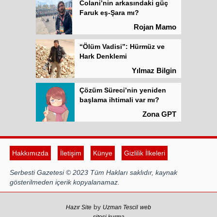
Colani’nin arkasındaki güç
Faruk eş-Şara mı?
Rojan Mamo
“Ölüm Vadisi”: Hürmüz ve
Hark Denklemi
Yılmaz Bilgin
Çözüm Süreci’nin yeniden
başlama ihtimali var mı?
Zona GPT
Kadına şiddet “Devlet” eliyle
meşrulaştırılıyor
Hakkımızda
İletişim
Künye
Gizlilik İlkeleri
Atilla Yüceak
Serbesti Gazetesi © 2023 Tüm Hakları saklıdır, kaynak
Colani’nin arkasındaki güç
gösterilmeden içerik kopyalanamaz.
Faruk eş-Şara mı?
Rojan Mamo
by
Hazır Site
Uzman Tescil
web
sitesi kurma