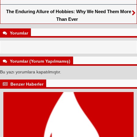
The Enduring Allure of Hobbies: Why We Need Them More
Than Ever
Yorumlar
Yorumlar (Yorum Yapılmamış)
Bu yazı yorumlara kapatılmıştır.
Benzer Haberler