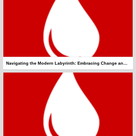
Navigating the Modern Labyrinth: Embracing Change and Staying Informed