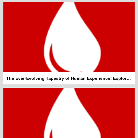
The Ever-Evolving Tapestry of Human Experience: Exploring General Topics That Shape Our World