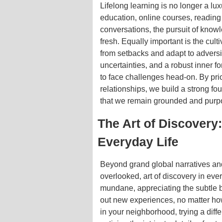
Lifelong learning is no longer a lu
education, online courses, reading
conversations, the pursuit of know
fresh. Equally important is the cult
from setbacks and adapt to adversi
uncertainties, and a robust inner 
to face challenges head-on. By prio
relationships, we build a strong fo
that we remain grounded and purpo
The Art of Discovery
Everyday Life
Beyond grand global narratives and
overlooked, art of discovery in ever
mundane, appreciating the subtle 
out new experiences, no matter how
in your neighborhood, trying a diffe