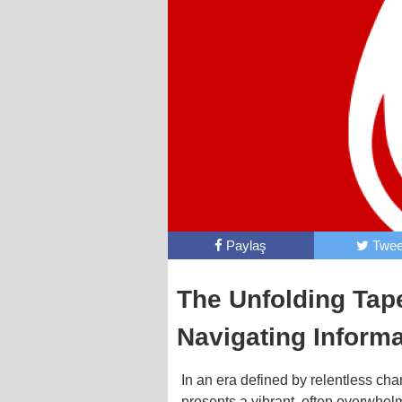
Paylaş
Twee
The Unfolding Tape
Navigating Inform
In an era defined by relentless ch
presents a vibrant, often overwhelm