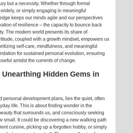
xury but a necessity. Whether through formal
 widely, or simply engaging in meaningful
ledge keeps our minds agile and our perspectives
ivation of resilience – the capacity to bounce back
ty. The modern world presents its share of
fortitude, coupled with a growth mindset, empowers us
ritizing self-care, mindfulness, and meaningful
undation for sustained personal evolution, ensuring
seful amidst the currents of change.
: Unearthing Hidden Gems in
 personal development plans, lies the quiet, often
yday life. This is about finding wonder in the
beauty that surrounds us, and consciously seeking
 small. It could be discovering a new walking path
rent cuisine, picking up a forgotten hobby, or simply