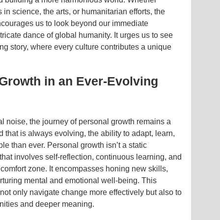
 in science, the arts, or humanitarian efforts, the
ncourages us to look beyond our immediate
ricate dance of global humanity. It urges us to see
ving story, where every culture contributes a unique
 Growth in an Ever-Evolving
tal noise, the journey of personal growth remains a
d that is always evolving, the ability to adapt, learn,
le than ever. Personal growth isn’t a static
hat involves self-reflection, continuous learning, and
s comfort zone. It encompasses honing new skills,
urturing mental and emotional well-being. This
ot only navigate change more effectively but also to
tunities and deeper meaning.