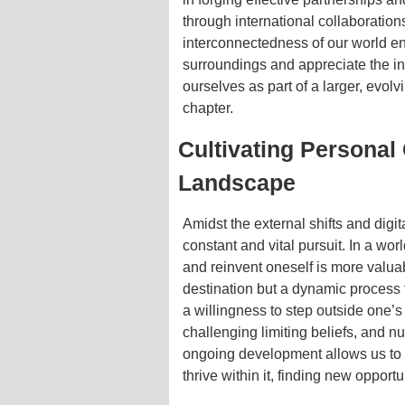
through international collaborations
interconnectedness of our world e
surroundings and appreciate the int
ourselves as part of a larger, evol
chapter.
Cultivating Personal
Landscape
Amidst the external shifts and digi
constant and vital pursuit. In a worl
and reinvent oneself is more valuab
destination but a dynamic process t
a willingness to step outside one’
challenging limiting beliefs, and n
ongoing development allows us to n
thrive within it, finding new oppor