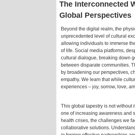
The Interconnected 
Global Perspectives
Beyond the digital realm, the physi
unprecedented level of cultural e
allowing individuals to immerse th
of life. Social media platforms, des
cultural dialogue, breaking down g
between disparate communities. Th
by broadening our perspectives, ch
empathy. We learn that while cult
experiences – joy, sorrow, love, am
This global tapestry is not without 
one of increasing awareness and sh
health crises, the challenges we f
collaborative solutions. Understan
in forging effective partnerships 