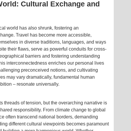
World: Cultural Exchange and
cal world has also shrunk, fostering an
xchange. Travel has become more accessible,
emselves in diverse traditions, languages, and ways
pite their flaws, serve as powerful conduits for cross-
eographical barriers and fostering understanding
is interconnectedness enriches our personal lives
allenging preconceived notions, and cultivating
ures may vary dramatically, fundamental human
bition – resonate universally.
its threads of tension, but the overarching narrative is
ared responsibility. From climate change to global
ace often transcend national borders, demanding
ding different cultural viewpoints becomes paramount
and building a more harmonious world. Whether