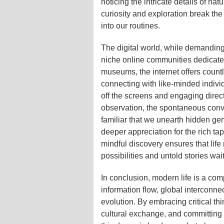
noticing the intricate details of na
curiosity and exploration break th
into our routines.
The digital world, while demanding,
niche online communities dedicated 
museums, the internet offers coun
connecting with like-minded individ
off the screens and engaging directl
observation, the spontaneous conve
familiar that we unearth hidden g
deeper appreciation for the rich ta
mindful discovery ensures that life
possibilities and untold stories wai
In conclusion, modern life is a com
information flow, global interconne
evolution. By embracing critical thi
cultural exchange, and committing 