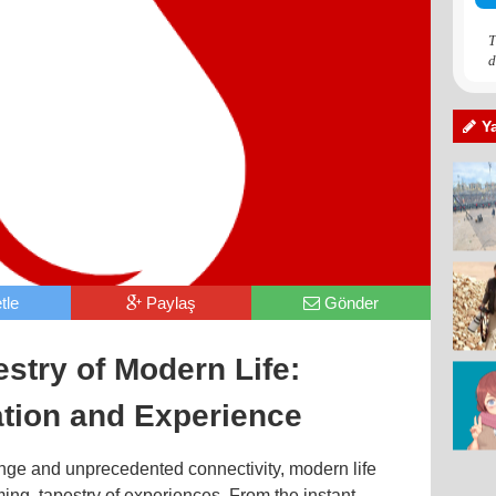
T
d
Y
tle
Paylaş
Gönder
stry of Modern Life:
ation and Experience
ange and unprecedented connectivity, modern life
ing, tapestry of experiences. From the instant