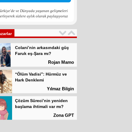
Zona GPT
ürkiye'de ve Dünyada yaşanan gelişmeleri
erleyerek sizlere aylık olarak paylaşıyoruz
Kadına şiddet “Devlet” eliyle
meşrulaştırılıyor
Atilla Yüceak
azarlar
Colani’nin arkasındaki güç
Faruk eş-Şara mı?
Rojan Mamo
“Ölüm Vadisi”: Hürmüz ve
Hark Denklemi
Yılmaz Bilgin
Çözüm Süreci’nin yeniden
başlama ihtimali var mı?
Zona GPT
Kadına şiddet “Devlet” eliyle
meşrulaştırılıyor