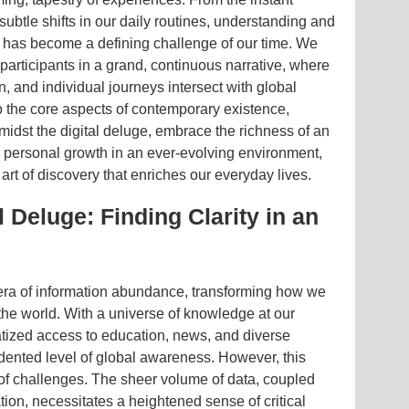
subtle shifts in our daily routines, understanding and
 has become a defining challenge of our time. We
participants in a grand, continuous narrative, where
n, and individual journeys intersect with global
o the core aspects of contemporary existence,
midst the digital deluge, embrace the richness of an
e personal growth in an ever-evolving environment,
art of discovery that enriches our everyday lives.
 Deluge: Finding Clarity in an
 era of information abundance, transforming how we
he world. With a universe of knowledge at our
ratized access to education, news, and diverse
dented level of global awareness. However, this
of challenges. The sheer volume of data, coupled
tion, necessitates a heightened sense of critical