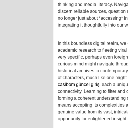
thinking and media literacy. Naviga
discern reliable sources, question n
no longer just about *accessing* in
integrating it thoughtfully into our 
In this boundless digital realm, we
academic research to fleeting viral
very specific, perhaps even foreign, 
curious mind might navigate throu
historical archives to contemporar
of characters, much like one might 
casibom güncel giriş
, each a uniqu
connectivity. Learning to filter and 
forming a coherent understanding o
means accepting its complexities a
genuine value from its vast, intrica
opportunity for enlightened insight.