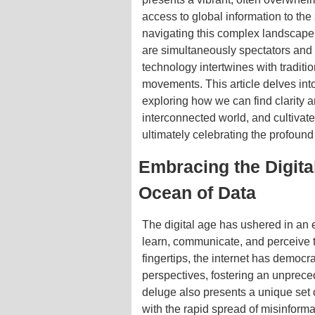
access to global information to the 
navigating this complex landscape
are simultaneously spectators and 
technology intertwines with traditio
movements. This article delves int
exploring how we can find clarity a
interconnected world, and cultivat
ultimately celebrating the profound 
Embracing the Digital
Ocean of Data
The digital age has ushered in an
learn, communicate, and perceive t
fingertips, the internet has democ
perspectives, fostering an unprece
deluge also presents a unique set 
with the rapid spread of misinforma