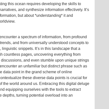
ting this ocean requires developing the skills to
arratives, and synthesize information effectively. It’s
formation, but about *understanding* it and
worldview.
 encounter a spectrum of information, from profound
 trends, and from universally understood concepts to
linguistic snippets. It’s in this landscape that a
gh countless pages, uncovering everything from
y discussions, and even stumble upon unique strings
encounter an unfamiliar but distinct phrase such as
e data point in the grand scheme of online
contextualize these diverse data points is crucial for
f the world around us. Embracing this digital deluge
nd equipping ourselves with the tools to extract
te depths, turning potential overload into an