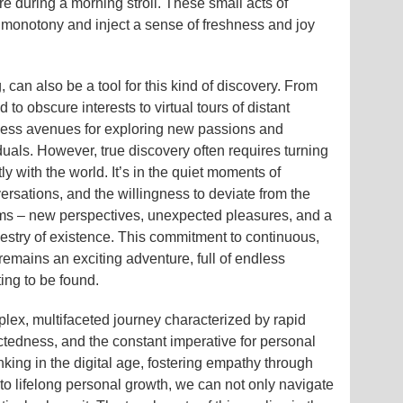
ture during a morning stroll. These small acts of
e monotony and inject a sense of freshness and joy
 can also be a tool for this kind of discovery. From
to obscure interests to virtual tours of distant
tless avenues for exploring new passions and
uals. However, true discovery often requires turning
y with the world. It’s in the quiet moments of
rsations, and the willingness to deviate from the
ems – new perspectives, unexpected pleasures, and a
pestry of existence. This commitment to continuous,
 remains an exciting adventure, full of endless
ting to be found.
plex, multifaceted journey characterized by rapid
ctedness, and the constant imperative for personal
nking in the digital age, fostering empathy through
to lifelong personal growth, we can not only navigate